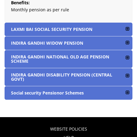
Benefits:
Monthly pension as per rule
LAXMI BAI SOCIAL SECURITY PENSION
INDIRA GANDHI WIDOW PENSION
INDIRA GANDHI NATIONAL OLD AGE PENSION
SCHEME
INDIRA GANDHI DISABILITY PENSION (CENTRAL
GOVT)
Social security Pensionor Schemes
WEBSITE POLICIES