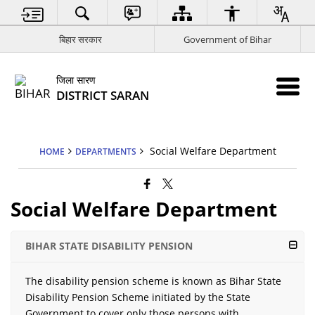
बिहार सरकार
Government of Bihar
जिला सारण
DISTRICT SARAN
Social Welfare Department
HOME
DEPARTMENTS
Social Welfare Department
BIHAR STATE DISABILITY PENSION
The disability pension scheme is known as Bihar State
Disability Pension Scheme initiated by the State
Government to cover only those persons with