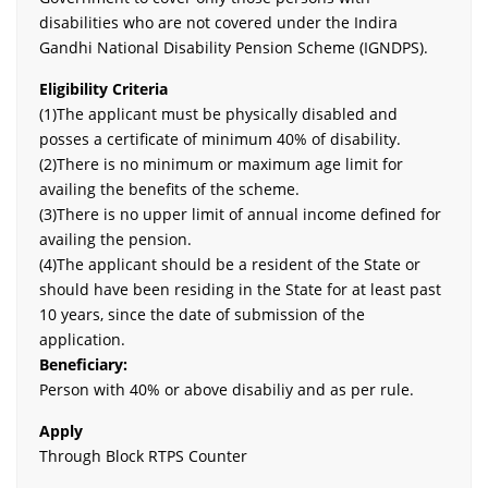
disabilities who are not covered under the Indira
Gandhi National Disability Pension Scheme (IGNDPS).
Eligibility Criteria
(1)The applicant must be physically disabled and
posses a certificate of minimum 40% of disability.
(2)There is no minimum or maximum age limit for
availing the benefits of the scheme.
(3)There is no upper limit of annual income defined for
availing the pension.
(4)The applicant should be a resident of the State or
should have been residing in the State for at least past
10 years, since the date of submission of the
application.
Beneficiary:
Person with 40% or above disabiliy and as per rule.
Apply
Through Block RTPS Counter