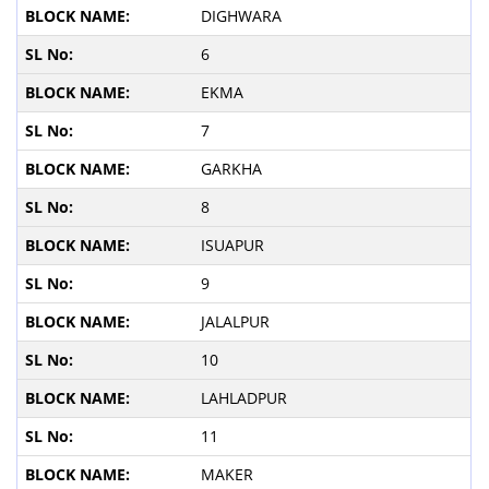
DIGHWARA
6
EKMA
7
GARKHA
8
ISUAPUR
9
JALALPUR
10
LAHLADPUR
11
MAKER