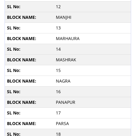
12
MANJHI
13
MARHAURA
14
MASHRAK
15
NAGRA
16
PANAPUR
17
PARSA
18