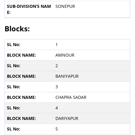
SONEPUR
Blocks:
1
AMNOUR
2
BANIYAPUR
3
CHAPRA SADAR
4
DARIYAPUR
5