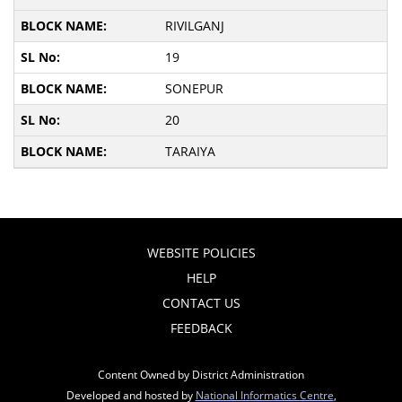
RIVILGANJ
19
SONEPUR
20
TARAIYA
WEBSITE POLICIES
HELP
CONTACT US
FEEDBACK
Content Owned by District Administration
Developed and hosted by
National Informatics Centre
,