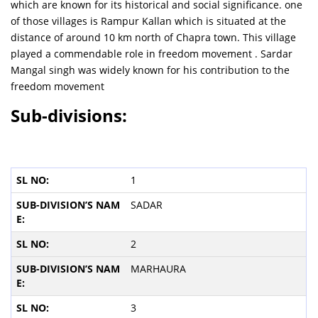
which are known for its historical and social significance. one
of those villages is Rampur Kallan which is situated at the
distance of around 10 km north of Chapra town. This village
played a commendable role in freedom movement . Sardar
Mangal singh was widely known for his contribution to the
freedom movement
Sub-divisions:
1
SADAR
2
MARHAURA
3