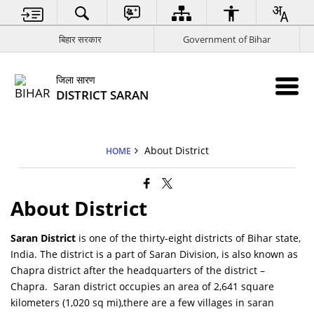
बिहार सरकार
Government of Bihar
जिला सारण
DISTRICT SARAN
About District
HOME
About District
Saran District
is one of the thirty-eight districts of Bihar state,
India. The district is a part of Saran Division, is also known as
Chapra district after the headquarters of the district –
Chapra. Saran district occupies an area of 2,641 square
kilometers (1,020 sq mi),there are a few villages in saran