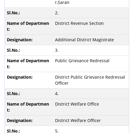
r,Saran
2.
District Revenue Section
Additional District Magistrate
3.
Public Grievance Redressal
District Public Grievance Redressal
Officer
4.
District Welfare Office
District Welfare Officer
5.