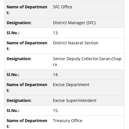
SFC Office
District Manager (SFC)
13.
District Nazarat Section
Senior Deputy Collector,Saran,Chap
ra
14.
Excise Department
Excise Superintendent
15.
Treasury Office