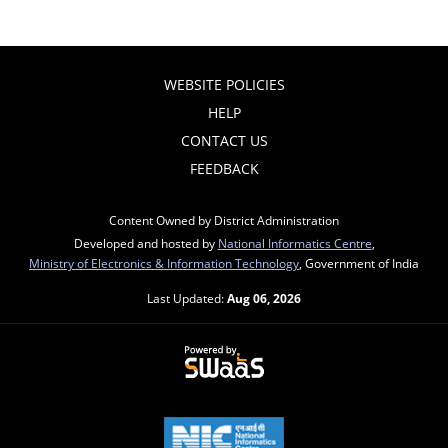
WEBSITE POLICIES
HELP
CONTACT US
FEEDBACK
Content Owned by District Administration
Developed and hosted by
National Informatics Centre
,
Ministry of Electronics & Information Technology
, Government of India
Last Updated:
Aug 06, 2026