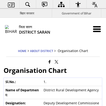
बिहार सरकार
Government of Bihar
जिला सारण
DISTRICT SARAN
Organisation Chart
HOME
ABOUT DISTRICT
Organisation Chart
1.
District Rural Development Agency
Deputy Development Commissione