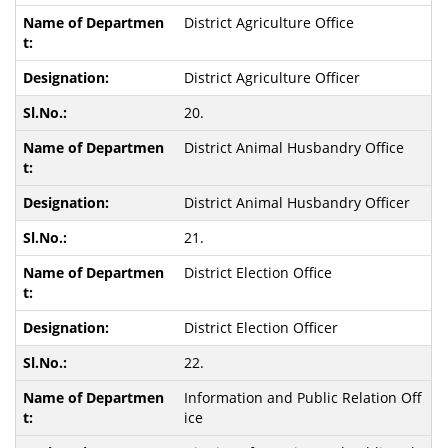
District Agriculture Office
District Agriculture Officer
20.
District Animal Husbandry Office
District Animal Husbandry Officer
21.
District Election Office
District Election Officer
22.
Information and Public Relation Off
ice