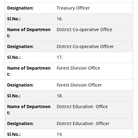
Treasury Officer
16.
District Co-operative Office
District Co-operative Officer
17.
Forest Division Office
Forest Division Officer
18.
District Education Office
District Education Officer
19.