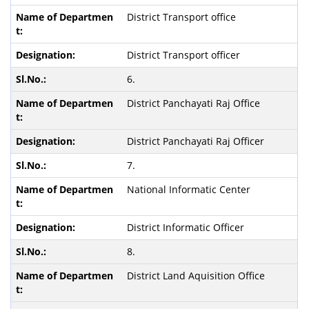
District Transport office
District Transport officer
6.
District Panchayati Raj Office
District Panchayati Raj Officer
7.
National Informatic Center
District Informatic Officer
8.
District Land Aquisition Office