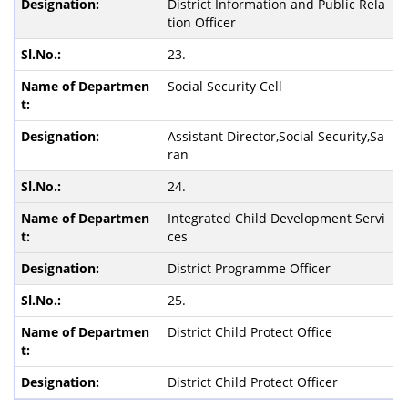
District Information and Public Rela
tion Officer
23.
Social Security Cell
Assistant Director,Social Security,Sa
ran
24.
Integrated Child Development Servi
ces
District Programme Officer
25.
District Child Protect Office
District Child Protect Officer