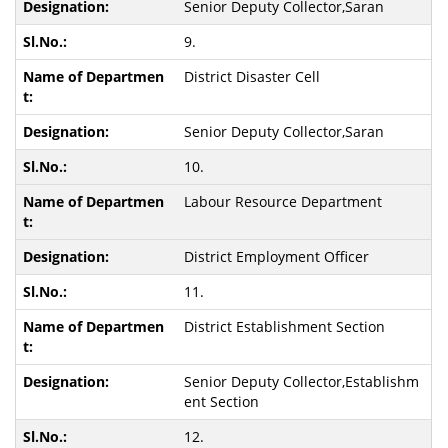
Senior Deputy Collector,Saran
9.
District Disaster Cell
Senior Deputy Collector,Saran
10.
Labour Resource Department
District Employment Officer
11.
District Establishment Section
Senior Deputy Collector,Establishm
ent Section
12.