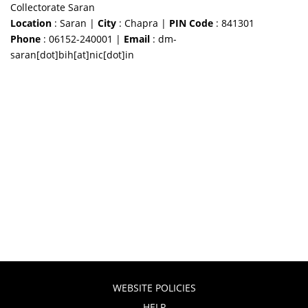
Collectorate Saran
Location
: Saran |
City
: Chapra |
PIN Code
: 841301
Phone
: 06152-240001 |
Email
: dm-
saran[dot]bih[at]nic[dot]in
WEBSITE POLICIES
HELP