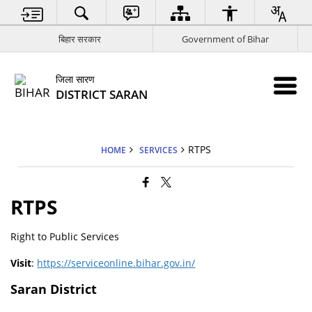
बिहार सरकार
Government of Bihar
जिला सारण
DISTRICT SARAN
RTPS
HOME
SERVICES
RTPS
Right to Public Services
Visit
:
https://serviceonline.bihar.gov.in/
Saran District