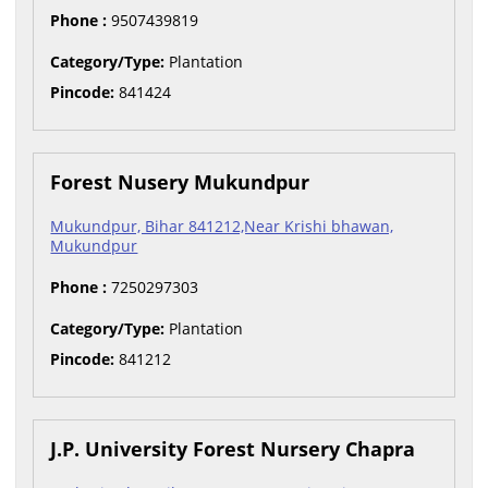
Phone :
9507439819
Category/Type:
Plantation
Pincode:
841424
Forest Nusery Mukundpur
Mukundpur, Bihar 841212,Near Krishi bhawan,
Mukundpur
Phone :
7250297303
Category/Type:
Plantation
Pincode:
841212
J.P. University Forest Nursery Chapra