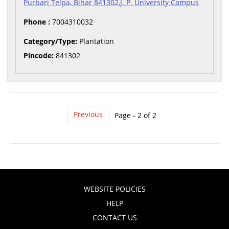
Purbari Telpa, Bihar 841302,J. P. University Campus
Phone :
7004310032
Category/Type:
Plantation
Pincode:
841302
Previous
Page - 2 of 2
WEBSITE POLICIES
HELP
CONTACT US