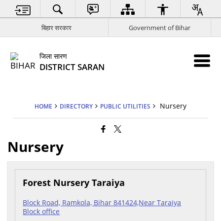
बिहार सरकार
Government of Bihar
जिला सारण
DISTRICT SARAN
Nursery
HOME
DIRECTORY
PUBLIC UTILITIES
Nursery
Forest Nursery Taraiya
Block Road, Ramkola, Bihar 841424,Near Taraiya
Block office