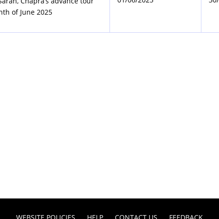
 Saran, Chapra’s advance tour
nth of June 2025
WEBSITE POLICIES
HELP
CONTACT US
FEEDBACK