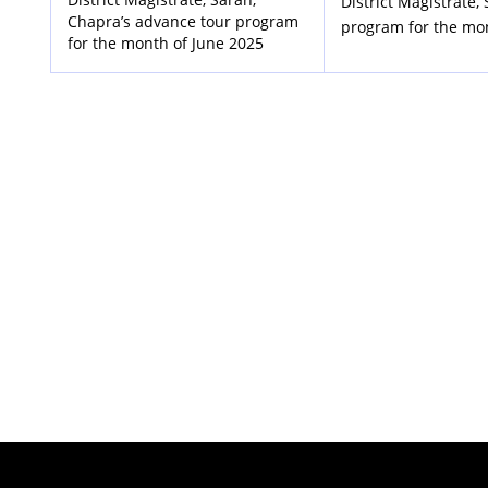
District Magistrate,
Chapra’s advance tour program
program for the mo
for the month of June 2025