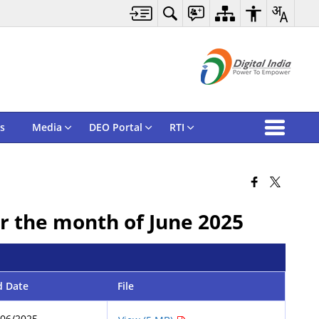
s
Media
DEO Portal
RTI
or the month of June 2025
d Date
File
/06/2025