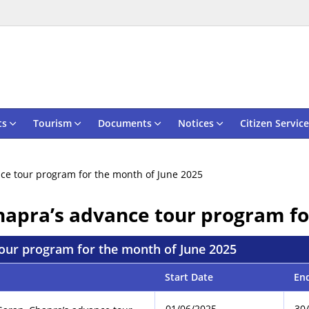
ts
Tourism
Documents
Notices
Citizen Service
ance tour program for the month of June 2025
Chapra’s advance tour program f
 tour program for the month of June 2025
Start Date
En
01/06/2025
30