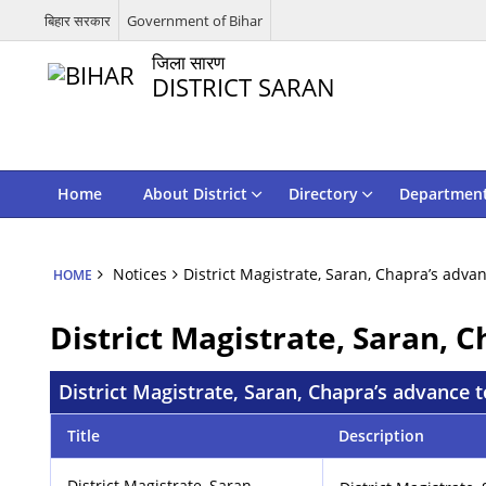
बिहार सरकार
Government of Bihar
जिला सारण
DISTRICT SARAN
Home
About District
Directory
Departmen
Notices
District Magistrate, Saran, Chapra’s adv
HOME
District Magistrate, Saran, 
District Magistrate, Saran, Chapra’s advance
Title
Description
District Magistrate, Saran,