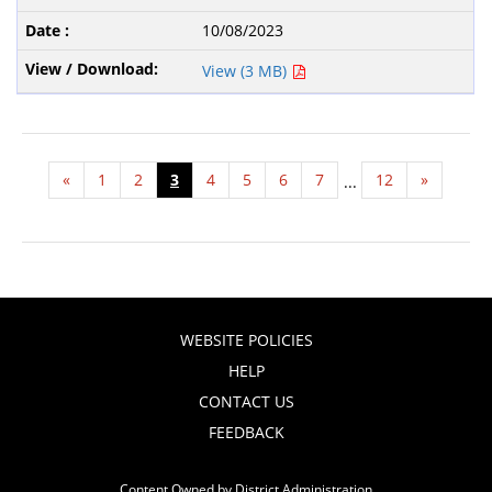
10/08/2023
View (3 MB)
«
1
2
3
4
5
6
7
12
»
...
WEBSITE POLICIES
HELP
CONTACT US
FEEDBACK
Content Owned by District Administration