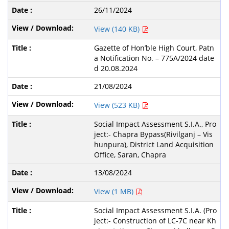
26/11/2024
View (140 KB)
Gazette of Hon’ble High Court, Patn
a Notification No. – 775A/2024 date
d 20.08.2024
21/08/2024
View (523 KB)
Social Impact Assessment S.I.A., Pro
ject:- Chapra Bypass(Rivilganj – Vis
hunpura), District Land Acquisition
Office, Saran, Chapra
13/08/2024
View (1 MB)
Social Impact Assessment S.I.A. (Pro
ject:- Construction of LC-7C near Kh