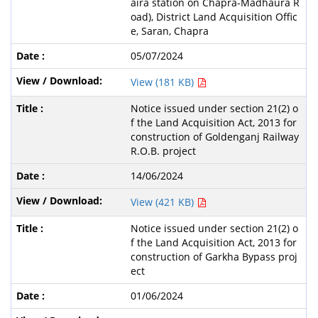
aira station on Chapra-Madhaura R
oad), District Land Acquisition Offic
e, Saran, Chapra
05/07/2024
View (181 KB)
Notice issued under section 21(2) o
f the Land Acquisition Act, 2013 for
construction of Goldenganj Railway
R.O.B. project
14/06/2024
View (421 KB)
Notice issued under section 21(2) o
f the Land Acquisition Act, 2013 for
construction of Garkha Bypass proj
ect
01/06/2024