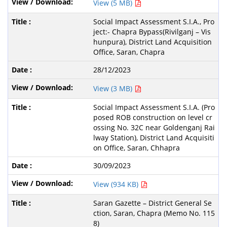
View (5 MB)
Social Impact Assessment S.I.A., Pro
ject:- Chapra Bypass(Rivilganj – Vis
hunpura), District Land Acquisition
Office, Saran, Chapra
28/12/2023
View (3 MB)
Social Impact Assessment S.I.A. (Pro
posed ROB construction on level cr
ossing No. 32C near Goldenganj Rai
lway Station), District Land Acquisiti
on Office, Saran, Chhapra
30/09/2023
View (934 KB)
Saran Gazette – District General Se
ction, Saran, Chapra (Memo No. 115
8)