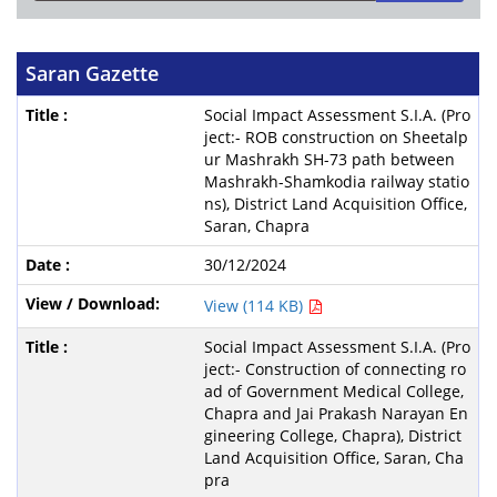
Saran Gazette
Social Impact Assessment S.I.A. (Pro
ject:- ROB construction on Sheetalp
ur Mashrakh SH-73 path between
Mashrakh-Shamkodia railway statio
ns), District Land Acquisition Office,
Saran, Chapra
30/12/2024
View (114 KB)
Social Impact Assessment S.I.A. (Pro
ject:- Construction of connecting ro
ad of Government Medical College,
Chapra and Jai Prakash Narayan En
gineering College, Chapra), District
Land Acquisition Office, Saran, Cha
pra