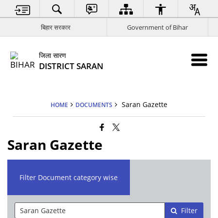
बिहार सरकार
Government of Bihar
जिला सारण
DISTRICT SARAN
Saran Gazette
HOME
DOCUMENTS
Saran Gazette
Filter Document category wise
Filter