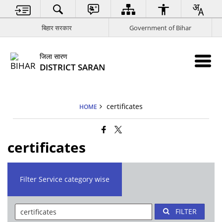
बिहार सरकार
Government of Bihar
जिला सारण
DISTRICT SARAN
certificates
HOME
certificates
Filter Service category wise
FILTER