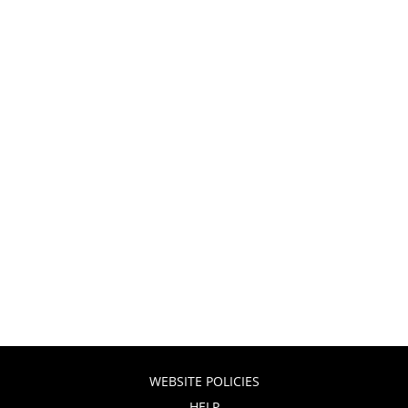
WEBSITE POLICIES
HELP