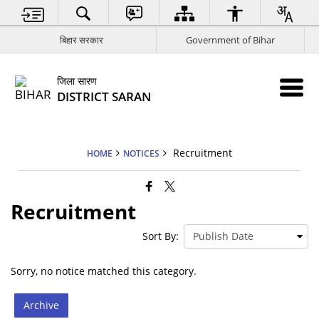
बिहार सरकार
Government of Bihar
जिला सारण
DISTRICT SARAN
Recruitment
HOME
NOTICES
Recruitment
Sort By:
Sorry, no notice matched this category.
Archive